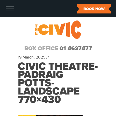
BOOK NOW
BOX OFFICE
01 4627477
19 March, 2025 //
CIVIC THEATRE-
PADRAIG
POTTS-
LANDSCAPE
770×430