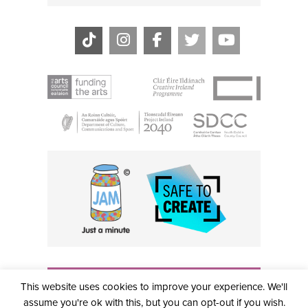
THE CIVIC, PARTHALÁN PLACE, TALLAGHT, D24 NWN7 •
This website uses cookies to improve your experience. We'll
info@civictheatre.ie • RCN: 20040765
COPYRIGHT © 2026 ALL RIGHTS RESERVED • SITE
assume you're ok with this, but you can opt-out if you wish.
DESIGNED BY
CLOVEROCK DESIGN