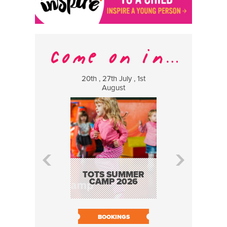
20th , 27th July , 1st
8 Augus
August
WILDCATS
MUSIC
TOTS SUMMER
CAMP 2026
BOOK N
BOOKINGS