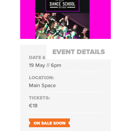
EVENT DETAILS
DATE & TIME:
19 May // 6pm
LOCATION:
Main Space
TICKETS:
€18
ON SALE SOON