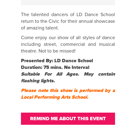
The talented dancers of LD Dance School
return to the Civic for their annual showcase
of amazing talent.
Come enjoy our show of all styles of dance
including street, commercial and musical
theatre. Not to be missed!
Presented By: LD Dance School
Duration: 75 mins. No Interval
Suitable For All Ages. May contain
flashing lights.
Please note this show is performed by a
Local Performing Arts School.
REMIND ME ABOUT THIS EVENT