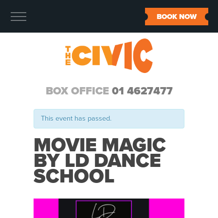
BOOK NOW
BOX OFFICE
01 4627477
This event has passed.
MOVIE MAGIC
BY LD DANCE
SCHOOL