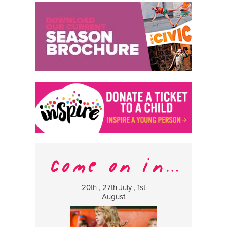
20th , 27th July , 1st
8 Augus
August