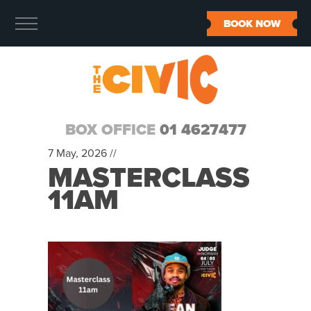
BOOK NOW
BOX OFFICE
01 4627477
7 May, 2026 //
MASTERCLASS
11AM