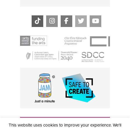
THE CIVIC, PARTHALÁN PLACE, TALLAGHT, D24 NWN7 •
This website uses cookies to improve your experience. We'll
info@civictheatre.ie • RCN: 20040765
COPYRIGHT © 2026 ALL RIGHTS RESERVED • SITE