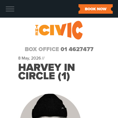
BOOK NOW
BOX OFFICE
01 4627477
8 May, 2026 //
HARVEY IN
CIRCLE (1)