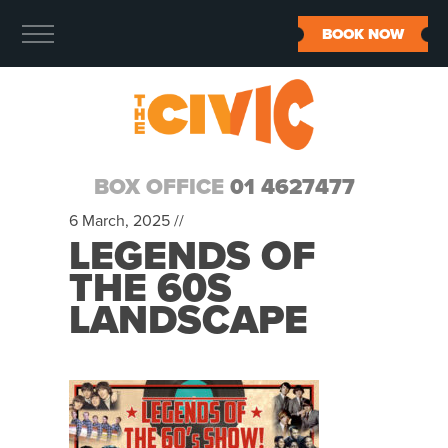
BOOK NOW
BOX OFFICE
01 4627477
6 March, 2025 //
LEGENDS OF
THE 60S
LANDSCAPE