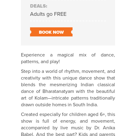
DEALS:
Adults go FREE
BOOK NOW
Experience a magical mix of dance,
patterns, and play!
Step into a world of rhythm, movement, and
creativity with this unique dance show that
blends the mesmerizing Indian classical
dance of Bharatanatyam with the beautiful
art of Kolam—intricate patterns traditionally
drawn outside homes in South India.
Created especially for children aged 6+, this
show is full of energy, and movement,
accompanied by live music by Dr. Anika
Babel. And the best part? Kids and parents