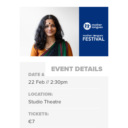
EVENT DETAILS
DATE & TIME:
22 Feb // 2:30pm
LOCATION:
Studio Theatre
TICKETS:
€7