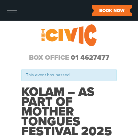
BOOK NOW
BOX OFFICE
01 4627477
This event has passed.
KOLAM – AS
PART OF
MOTHER
TONGUES
FESTIVAL 2025