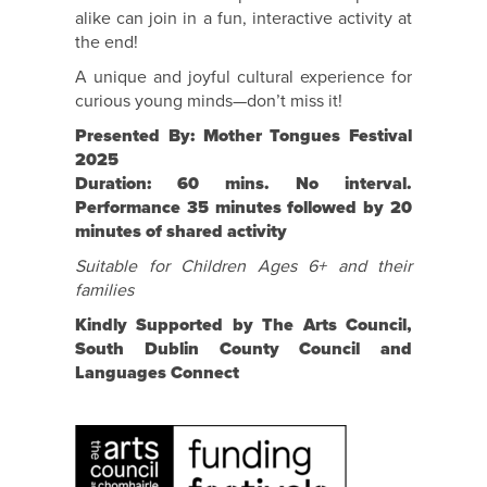
alike can join in a fun, interactive activity at
the end!
A unique and joyful cultural experience for
curious young minds—don’t miss it!
Presented By: Mother Tongues Festival
2025
Duration: 60 mins. No interval.
Performance 35 minutes followed by 20
minutes of shared activity
Suitable for Children Ages 6+ and their
families
Kindly Supported by The Arts Council,
South Dublin County Council and
Languages Connect