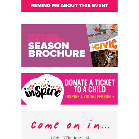
REMIND ME ABOUT THIS EVENT
20th , 27th July , 1st
8 Augus