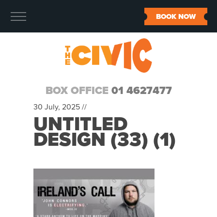
BOOK NOW
BOX OFFICE
01 4627477
30 July, 2025 //
UNTITLED
DESIGN (33) (1)