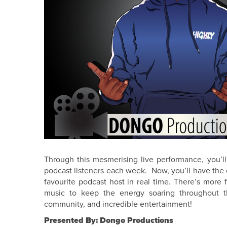
Through this mesmerising live performance, you’ll 
podcast listeners each week. Now, you’ll have the c
favourite podcast host in real time. There’s more 
music to keep the energy soaring throughout t
community, and incredible entertainment!
Presented By: Dongo Productions