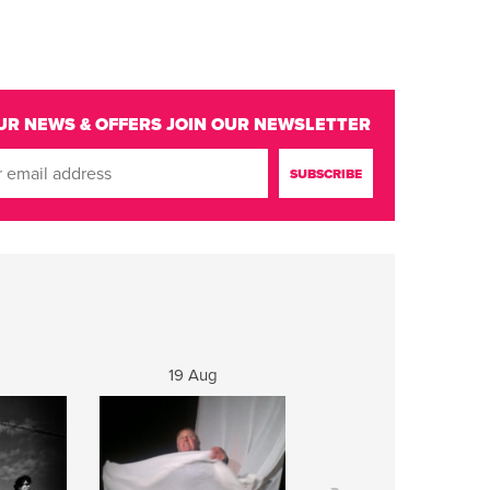
UR NEWS & OFFERS
JOIN OUR NEWSLETTER
19 Aug
20 Aug