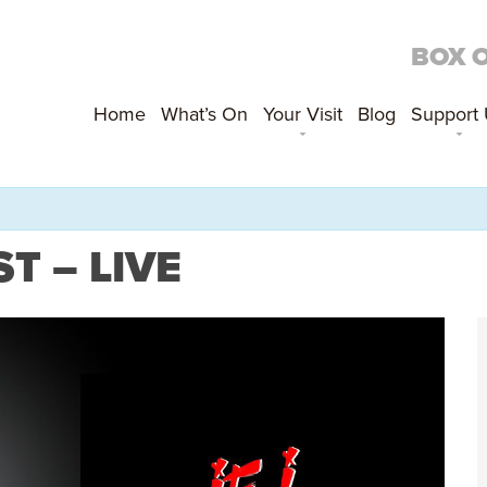
BOX 
Home
What’s On
Your Visit
Blog
Support
T – LIVE