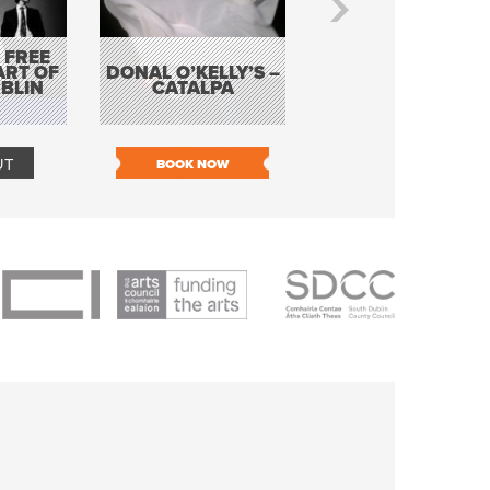
 FREE
BORDERLESS
ART OF
DONAL O’KELLY’S –
MUSIC – AN
BLIN
CATALPA
EVENING WITH TH
TOLKA HOT CLU
UT
BOOK NOW
BOOK NOW