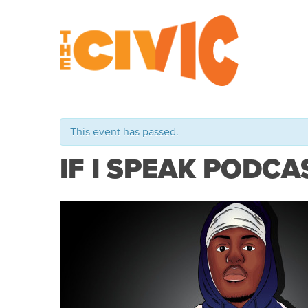
This event has passed.
IF I SPEAK PODCAS