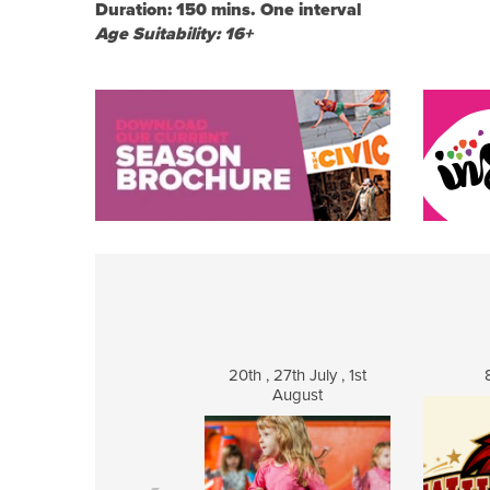
Duration: 150 mins. One interval
Age Suitability: 16+
20th , 27th July , 1st
August