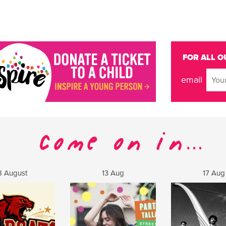
FOR ALL O
email
8 August
13 Aug
17 Aug