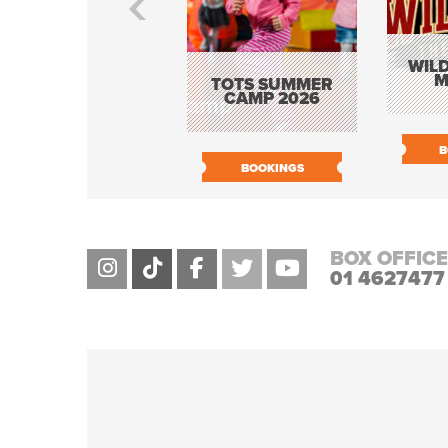
WILD
M
TOTS SUMMER
CAMP 2026
B
BOOKINGS
BOX OFFICE
01 4627477