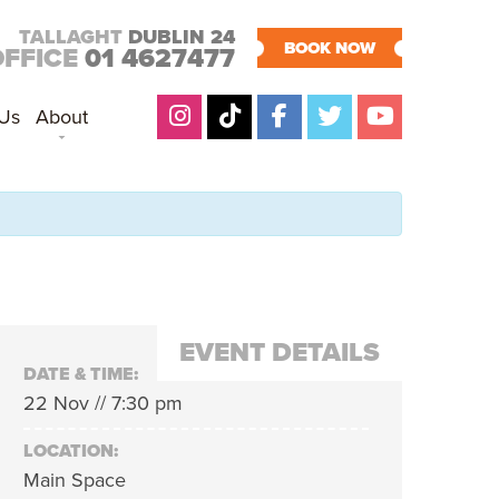
TALLAGHT
DUBLIN 24
BOOK NOW
OFFICE
01 4627477
 Us
About
EVENT DETAILS
DATE & TIME:
22 Nov // 7:30 pm
LOCATION:
Main Space