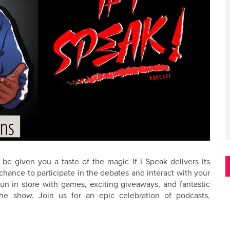
be given you a taste of the magic If I Speak delivers its
hance to participate in the debates and interact with your
fun in store with games, exciting giveaways, and fantastic
he show. Join us for an epic celebration of podcasts,