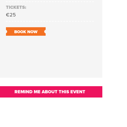
TICKETS:
€25
BOOK NOW
REMIND ME ABOUT THIS EVENT