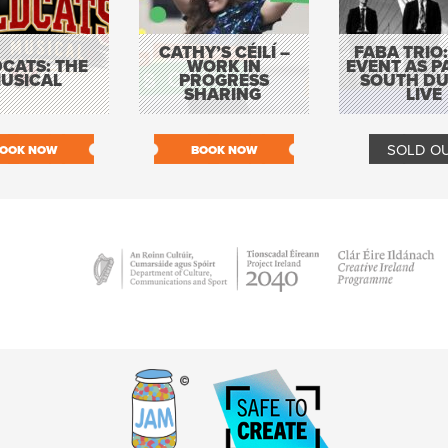
CATHY’S CÉILÍ –
FABA TRIO:
CATS: THE
WORK IN
EVENT AS P
USICAL
PROGRESS
SOUTH DU
SHARING
LIVE
SOLD O
OOK NOW
BOOK NOW