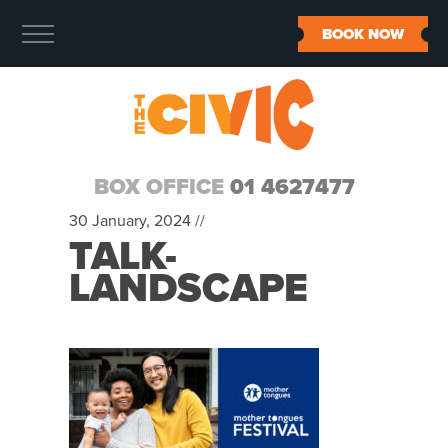
BOOK NOW
BOX OFFICE
01 4627477
30 January, 2024 //
TALK-
LANDSCAPE