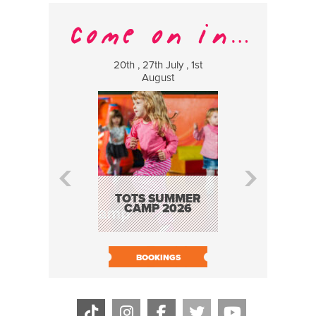
20th , 27th July , 1st
8 Augus
August
WILDCATS
MUSIC
TOTS SUMMER
CAMP 2026
BOOK N
BOOKINGS