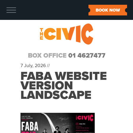
BOOK NOW
BOX OFFICE
01 4627477
7 July, 2026 //
FABA WEBSITE
VERSION
LANDSCAPE