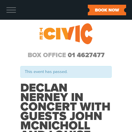
BOOK NOW
BOX OFFICE
01 4627477
This event has passed.
DECLAN
NERNEY IN
CONCERT WITH
GUESTS JOHN
MCNICHOLL