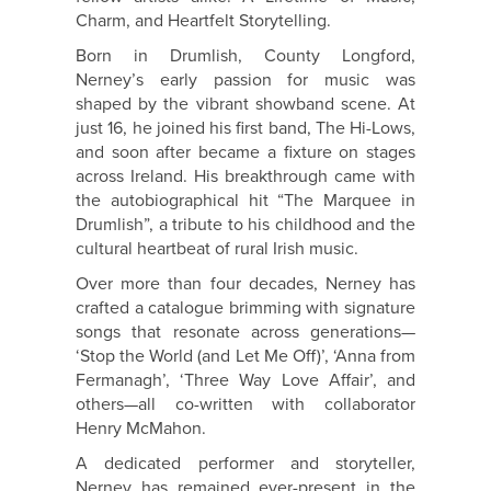
Charm, and Heartfelt Storytelling.
Born in Drumlish, County Longford,
Nerney
’s early passion for music was
shaped by the vibrant showband scene. At
just 16, he joined his first band, The Hi-Lows,
and soon after became a fixture on stages
across Ireland. His breakthrough came with
the autobiographical hit “The Marquee in
Drumlish”, a tribute to his childhood and the
cultural heartbeat of rural Irish music.
Over more than four decades,
Nerney
has
crafted a catalogue brimming with signature
songs that resonate across generations—
‘Stop the World (and Let Me Off)’, ‘Anna from
Fermanagh’, ‘Three Way Love Affair’, and
others—all co-written with collaborator
Henry McMahon.
A dedicated performer and storyteller,
Nerney
has remained ever-present in the