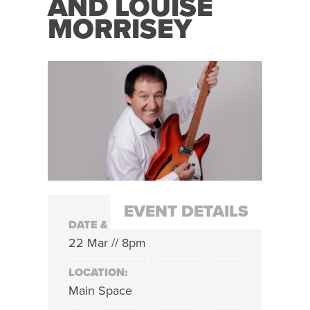
AND LOUISE
MORRISEY
EVENT DETAILS
DATE & TIME:
22 Mar // 8pm
LOCATION:
Main Space