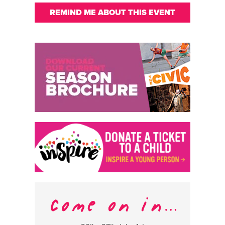
REMIND ME ABOUT THIS EVENT