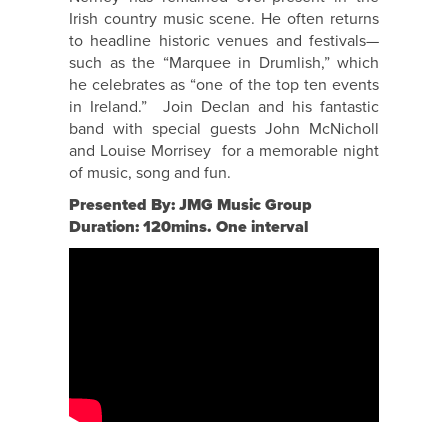
Irish country music scene. He often returns
to headline historic venues and festivals—
such as the “Marquee in Drumlish,” which
he celebrates as “one of the top ten events
in Ireland.” Join Declan and his fantastic
band with special guests John McNicholl
and Louise Morrisey for a memorable night
of music, song and fun.
Presented By: JMG Music Group
Duration: 120mins. One interval