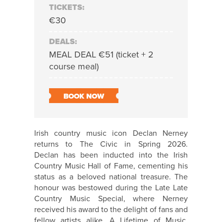
TICKETS:
€30
DEALS:
MEAL DEAL €51 (ticket + 2
course meal)
BOOK NOW
Irish country music icon Declan
Nerney
returns to The Civic in Spring 2026.
Declan
has been inducted into the Irish
Country Music Hall of Fame, cementing his
status as a beloved national treasure. The
honour was bestowed during the Late Late
Country Music Special, where
Nerney
received his award to the delight of fans and
fellow artists alike. A Lifetime of Music,