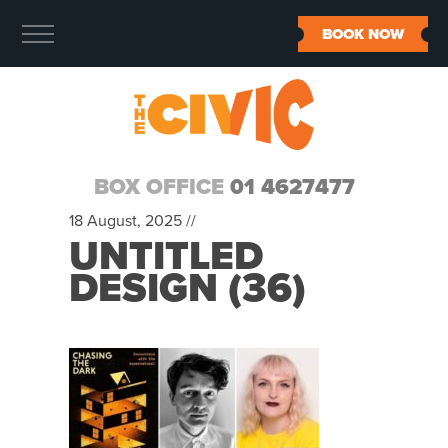
BOOK NOW
BOX OFFICE
01 4627477
18 August, 2025 //
UNTITLED
DESIGN (36)