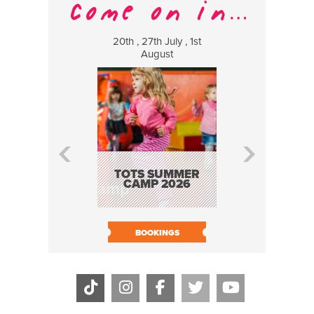
20th , 27th July , 1st
8 Augus
August
WILDCATS
MUSIC
TOTS SUMMER
CAMP 2026
BOOK N
BOOKINGS