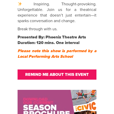
Inspiring. Thought-provoking.
Unforgettable. Join us for a theatrical
experience that doesn’t just entertain—it
sparks conversation and change.
Break through with us.
Presented By: Phoenix Theatre Arts
Duration: 120 mins. One interval
Please note this show is performed by a
Local Performing Arts School
REMIND ME ABOUT THIS EVENT