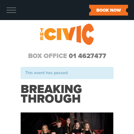
BOOK NOW
BOX OFFICE
01 4627477
This event has passed.
BREAKING
THROUGH