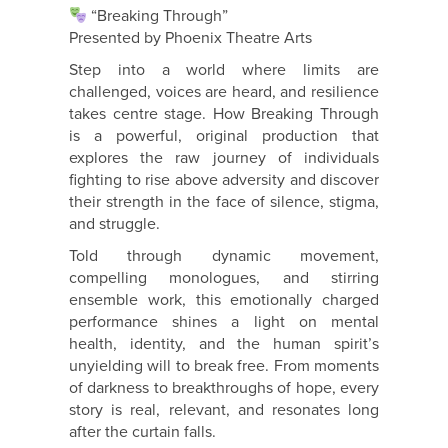
“Breaking Through”
Presented by Phoenix Theatre Arts
Step into a world where limits are
challenged, voices are heard, and resilience
takes centre stage. How Breaking Through
is a powerful, original production that
explores the raw journey of individuals
fighting to rise above adversity and discover
their strength in the face of silence, stigma,
and struggle.
Told through dynamic movement,
compelling monologues, and stirring
ensemble work, this emotionally charged
performance shines a light on mental
health, identity, and the human spirit’s
unyielding will to break free. From moments
of darkness to breakthroughs of hope, every
story is real, relevant, and resonates long
after the curtain falls.