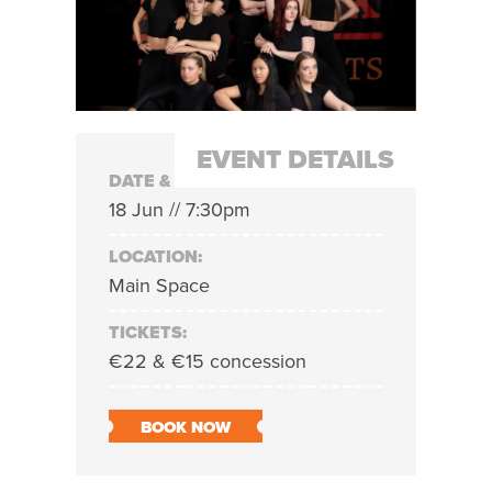
EVENT DETAILS
DATE & TIME:
18 Jun // 7:30pm
LOCATION:
Main Space
TICKETS:
€22 & €15 concession
BOOK NOW