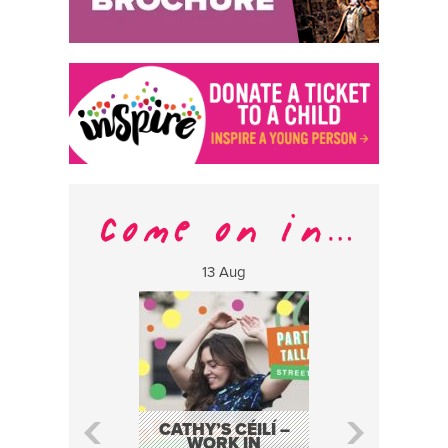
13 Aug
17 Aug
CATHY’S CÉILÍ –
FABA TRIO:
WORK IN
EVENT AS P