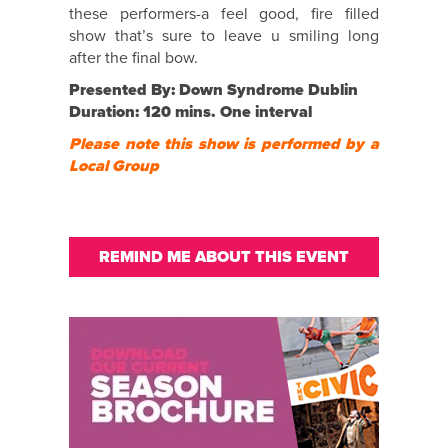
these performers-a feel good, fire filled
show that’s sure to leave u smiling long
after the final bow.
Presented By: Down Syndrome Dublin
Duration: 120 mins. One interval
Please note this show is performed by a
Local Group
REMIND ME ABOUT THIS EVENT