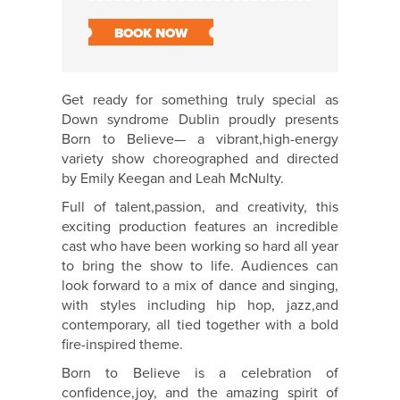
BOOK NOW
Get ready for something truly special as
Down syndrome Dublin proudly presents
Born to Believe— a vibrant,high-energy
variety show choreographed and directed
by Emily Keegan and Leah McNulty.
Full of talent,passion, and creativity, this
exciting production features an incredible
cast who have been working so hard all year
to bring the show to life. Audiences can
look forward to a mix of dance and singing,
with styles including hip hop, jazz,and
contemporary, all tied together with a bold
fire-inspired theme.
Born to Believe is a celebration of
confidence,joy, and the amazing spirit of