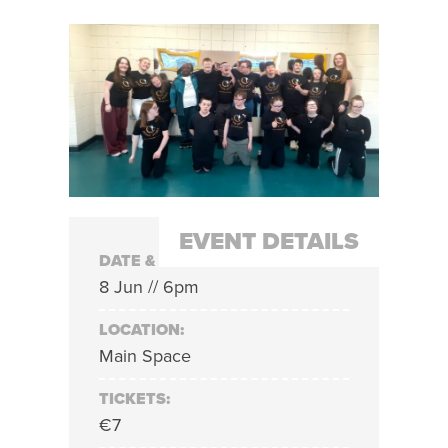
EVENT DETAILS
DATE & TIME:
8 Jun // 6pm
LOCATION:
Main Space
TICKETS:
€7