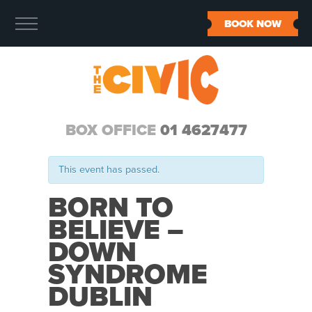
BOOK NOW
BOX OFFICE
01 4627477
This event has passed.
BORN TO
BELIEVE –
DOWN
SYNDROME
DUBLIN