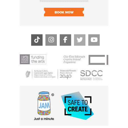
BOOK NOW
BOOK N