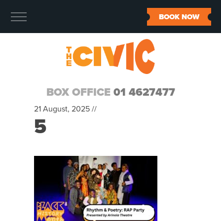
BOOK NOW
BOX OFFICE
01 4627477
21 August, 2025 //
5