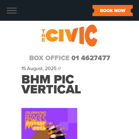
BOOK NOW
BOX OFFICE
01 4627477
15 August, 2025 //
BHM PIC
VERTICAL