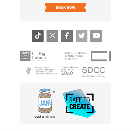
SOLD O
BOOK NOW