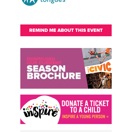
REMIND ME ABOUT THIS EVENT