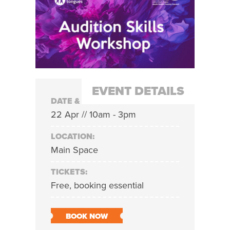
EVENT DETAILS
DATE & TIME:
22 Apr // 10am - 3pm
LOCATION:
Main Space
TICKETS:
Free, booking essential
BOOK NOW