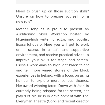
Need to brush up on those audition skills?
Unsure on how to prepare yourself for a
new role?
Mother Tongues is proud to present an
Auditioning Skills Workshop hosted by
Nigerian/Irish writer, director, and vocalist
Esosa Ighodaro. Here you will get to work
on a scene, in a safe and supportive
environment, and receive practical advice to
improve your skills for stage and screen.
Esosa’s work aims to highlight black talent
and tell more varied stories of the black
experiences in Ireland, with a focus on using
humour to explore more serious themes.
Her award-winning farce ‘Down with Jazz’ is
currently being adapted for the screen, her
play ‘Let Me In’ is in development with The
Everyman Theatre (Cork) and recent director