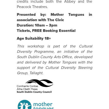
credits include both the Abbey and the
Peacock Theatres.
Presented by: Mother Tongues in
association with The Civic
Duration: 10am – 3pm
Tickets, FREE Booking Essential
Age Suitability 18+
This workshop is part of the Cultural
Diversity Programme, an initiative of the
South Dublin County Arts Office, developed
and delivered by Mother Tongues with the
support of the Cultural Diversity Steering
Group, Tallaght.