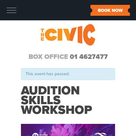
BOOK NOW
BOX OFFICE
01 4627477
This event has passed.
AUDITION
SKILLS
WORKSHOP