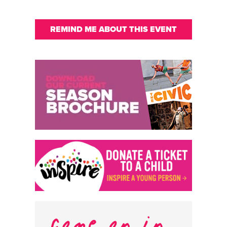
REMIND ME ABOUT THIS EVENT