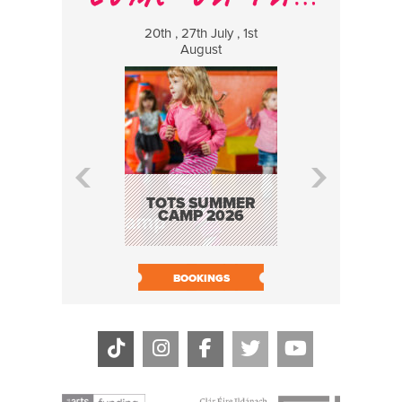
20th , 27th July , 1st
8 Augus
August
WILDCATS
MUSIC
TOTS SUMMER
CAMP 2026
BOOK N
BOOKINGS