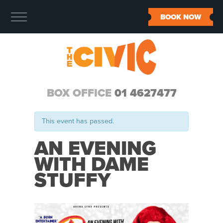
BOOK NOW
BOX OFFICE
01 4627477
This event has passed.
AN EVENING
WITH DAME
STUFFY