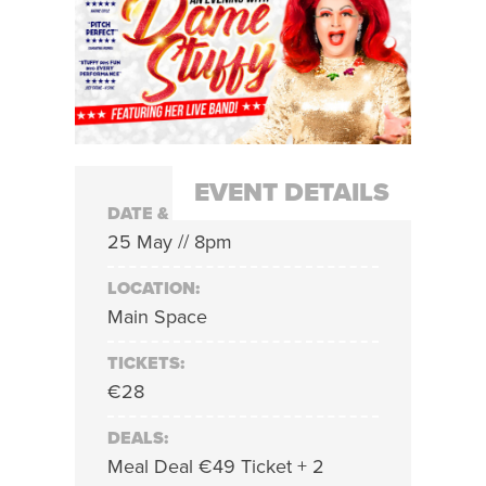
EVENT DETAILS
DATE & TIME:
25 May // 8pm
LOCATION:
Main Space
TICKETS:
€28
DEALS:
Meal Deal €49 Ticket + 2