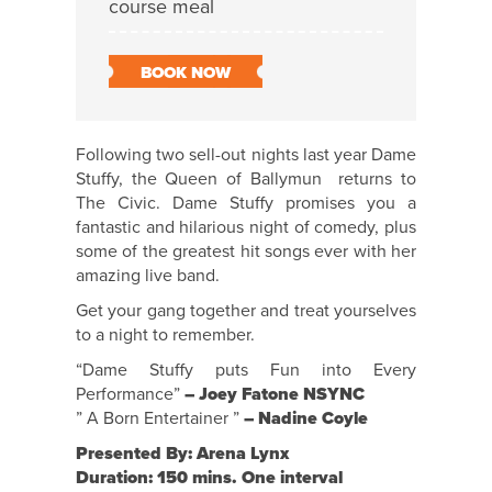
course meal
BOOK NOW
Following two sell-out nights last year Dame
Stuffy, the Queen of Ballymun returns to
The Civic. Dame Stuffy promises you a
fantastic and hilarious night of comedy, plus
some of the greatest hit songs ever with her
amazing live band.
Get your gang together and treat yourselves
to a night to remember.
“Dame Stuffy puts Fun into Every
Performance”
– Joey Fatone NSYNC
” A Born Entertainer ”
– Nadine Coyle
Presented By: Arena Lynx
Duration: 150 mins. One interval