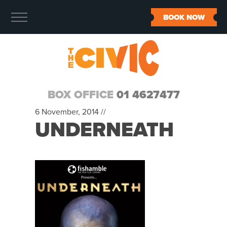
BOOK NOW
BOX OFFICE
01 4627477
6 November, 2014 //
UNDERNEATH