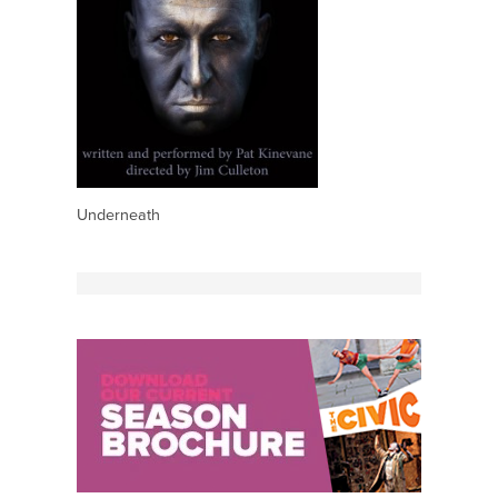
Underneath