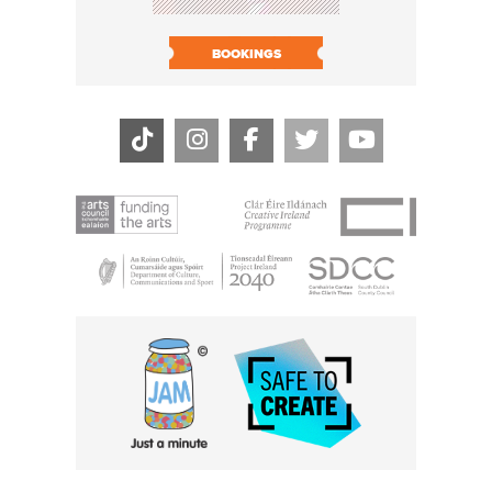
BOOK N
BOOKINGS