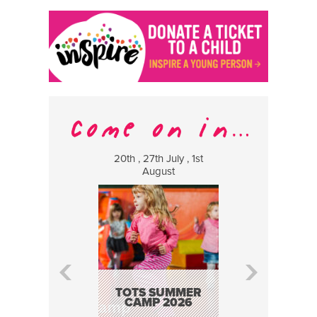
20th , 27th July , 1st
8 Augus
August
WILDCATS
MUSIC
TOTS SUMMER
CAMP 2026