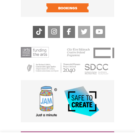
BOOK N
BOOKINGS