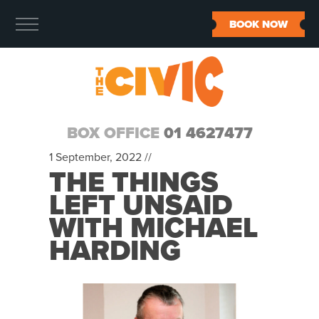
BOOK NOW
BOX OFFICE
01 4627477
1 September, 2022 //
THE THINGS
LEFT UNSAID
WITH MICHAEL
HARDING