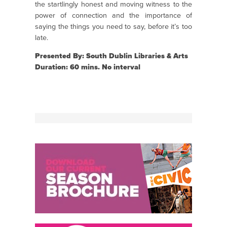
the startlingly honest and moving witness to the
power of connection and the importance of
saying the things you need to say, before it’s too
late.
Presented By: South Dublin Libraries & Arts
Duration: 60 mins. No interval