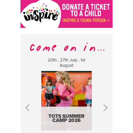
20th , 27th July , 1st
8 Augus
August
WILDCATS
MUSIC
TOTS SUMMER
CAMP 2026