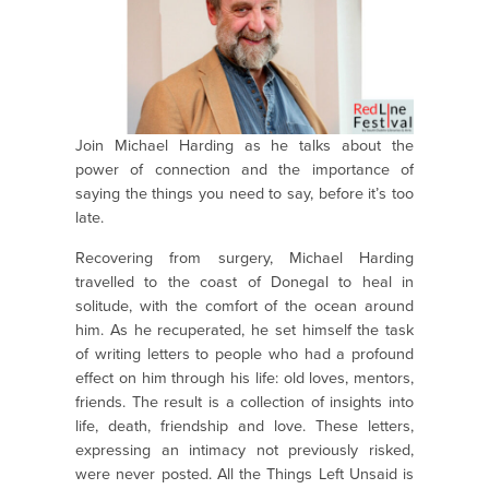
Join Michael Harding as he talks about the
power of connection and the importance of
saying the things you need to say, before it’s too
late.
Recovering from surgery, Michael Harding
travelled to the coast of Donegal to heal in
solitude, with the comfort of the ocean around
him. As he recuperated, he set himself the task
of writing letters to people who had a profound
effect on him through his life: old loves, mentors,
friends. The result is a collection of insights into
life, death, friendship and love. These letters,
expressing an intimacy not previously risked,
were never posted. All the Things Left Unsaid is