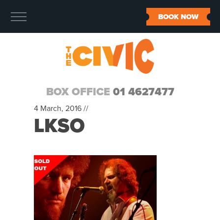
BOOK NOW
BOX OFFICE
01 4627477
4 March, 2016 //
LKSO