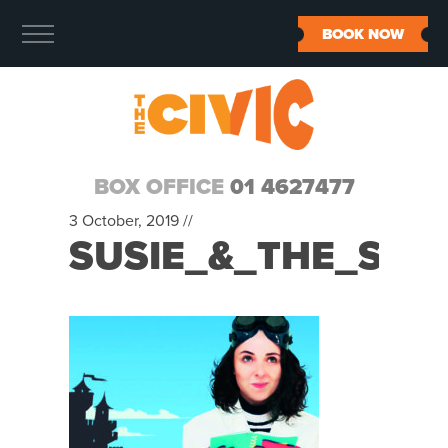
BOOK NOW
BOX OFFICE
01 4627477
3 October, 2019 //
SUSIE_&_THE_SHR