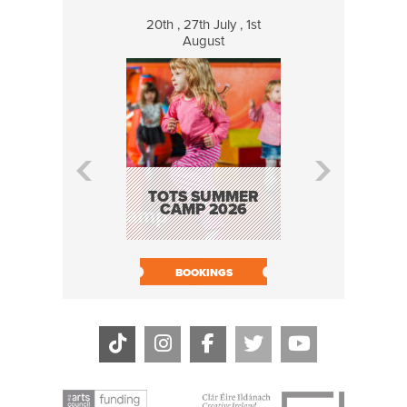
20th , 27th July , 1st
8 Augus
August
WILDCATS
MUSIC
TOTS SUMMER
CAMP 2026
BOOK N
BOOKINGS