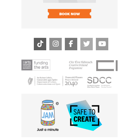
SOLD O
BOOK NOW