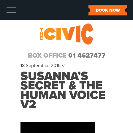
BOOK NOW
BOX OFFICE
01 4627477
18 September, 2015 //
SUSANNA’S
SECRET & THE
HUMAN VOICE
V2