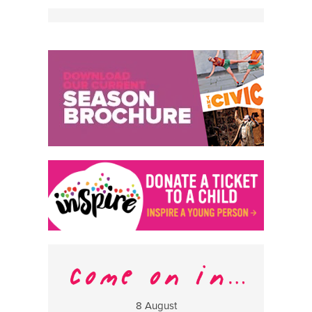
8 August
13 Aug