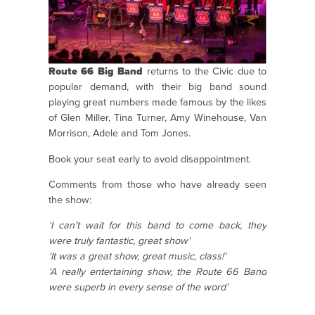
Route 66 Big Band
returns to the Civic due to
popular demand, with their big band sound
playing great numbers made famous by the likes
of Glen Miller, Tina Turner, Amy Winehouse, Van
Morrison, Adele and Tom Jones.
Book your seat early to avoid disappointment.
Comments from those who have already seen
the show:
‘I can’t wait for this band to come back, they
were truly fantastic, great show’
‘It was a great show, great music, class!’
‘A really entertaining show, the Route 66 Band
were superb in every sense of the word’