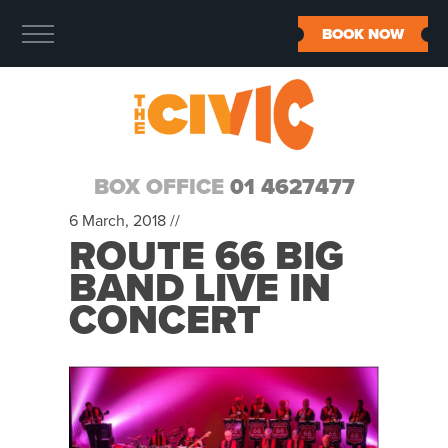
BOOK NOW
BOX OFFICE
01 4627477
6 March, 2018 //
ROUTE 66 BIG
BAND LIVE IN
CONCERT