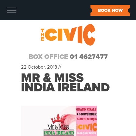
BOOK NOW
BOX OFFICE
01 4627477
22 October, 2018 //
MR & MISS
INDIA IRELAND