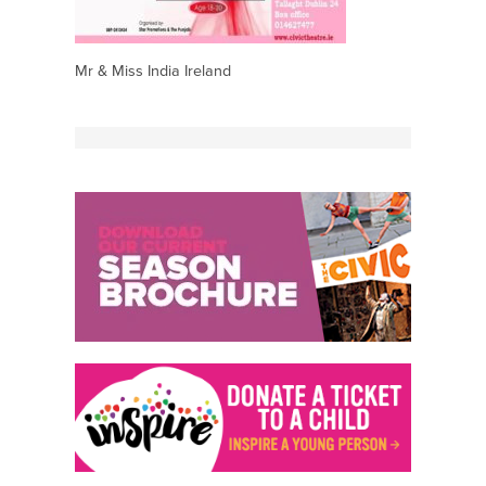
Mr & Miss India Ireland