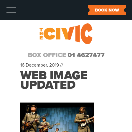
BOOK NOW
BOX OFFICE
01 4627477
16 December, 2019 //
WEB IMAGE
UPDATED