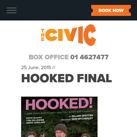
BOOK NOW
BOX OFFICE
01 4627477
25 June, 2015 //
HOOKED FINAL