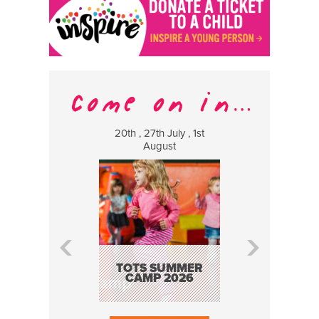
20th , 27th July , 1st
8 Augus
August
WILDCATS
MUSIC
TOTS SUMMER
CAMP 2026
BOOK N