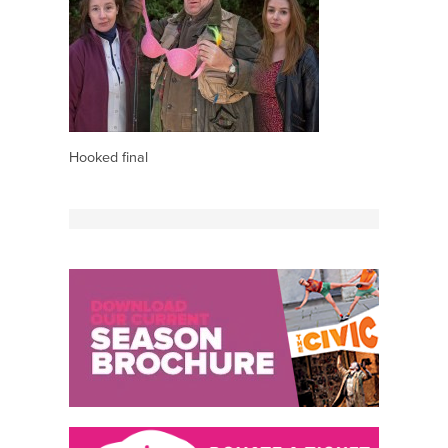
Hooked final