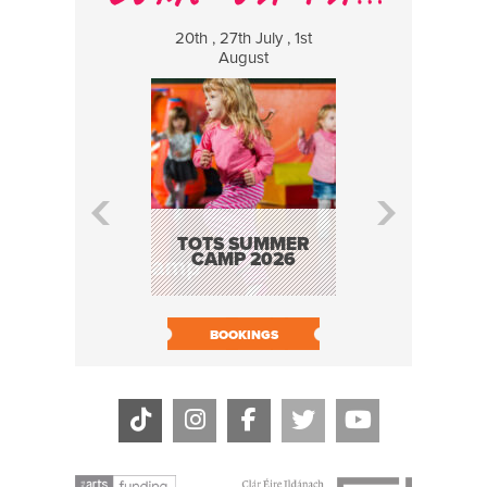
20th , 27th July , 1st
8 Augus
August
WILDCATS
MUSIC
TOTS SUMMER
CAMP 2026
BOOK N
BOOKINGS