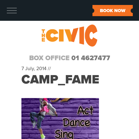
BOOK NOW
BOX OFFICE
01 4627477
7 July, 2014 //
CAMP_FAME