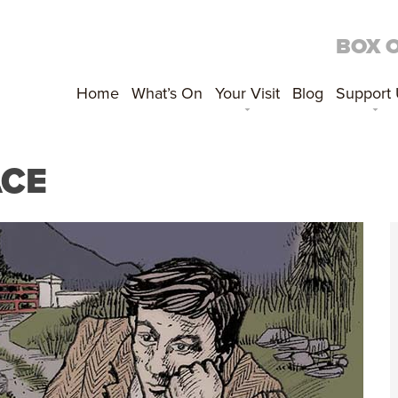
BOX 
Home
What’s On
Your Visit
Blog
Support
ACE