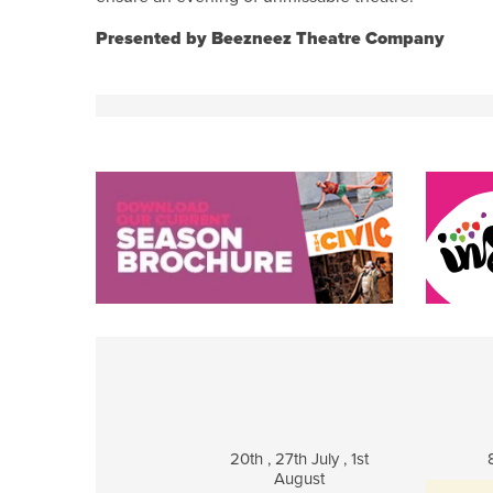
Presented by Beezneez Theatre Company
20th , 27th July , 1st
August