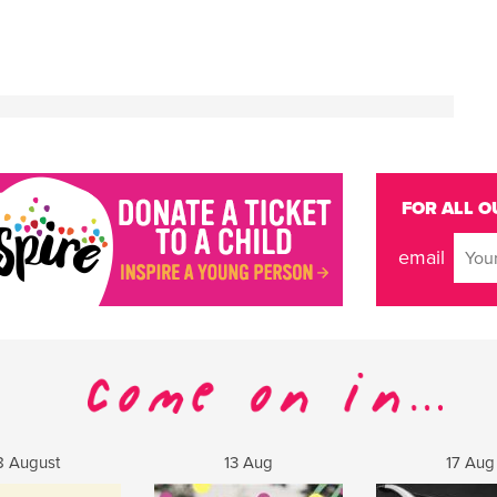
FOR ALL O
email
8 August
13 Aug
17 Aug