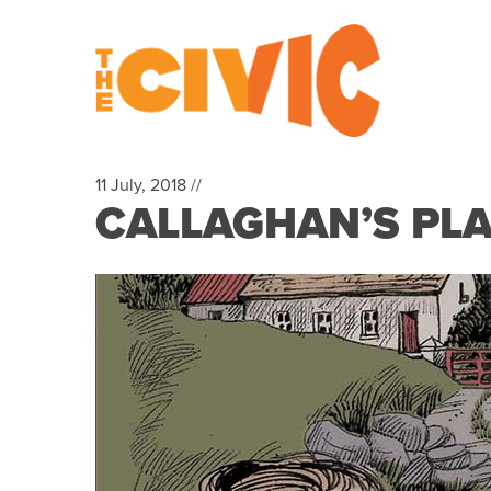
11 July, 2018 //
CALLAGHAN’S PL