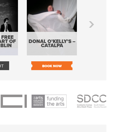
 FREE
BORDERLESS
ART OF
DONAL O’KELLY’S –
MUSIC – AN
BLIN
CATALPA
EVENING WITH TH
TOLKA HOT CLU
UT
BOOK NOW
BOOK NOW