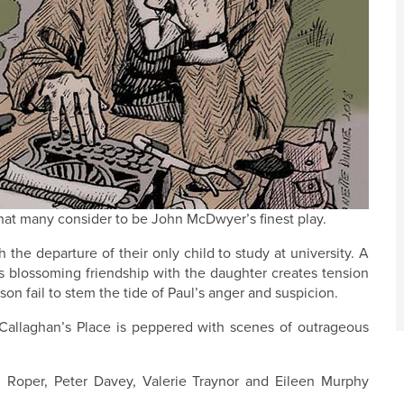
at many consider to be John McDwyer’s finest play.
the departure of their only child to study at university. A
is blossoming friendship with the daughter creates tension
on fail to stem the tide of Paul’s anger and suspicion.
 Callaghan’s Place is peppered with scenes of outrageous
l Roper, Peter Davey, Valerie Traynor and Eileen Murphy