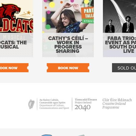
CATHY’S CÉILÍ –
FABA TRIO:
CATS: THE
WORK IN
EVENT AS P
USICAL
PROGRESS
SOUTH DU
SHARING
LIVE
SOLD O
OOK NOW
BOOK NOW