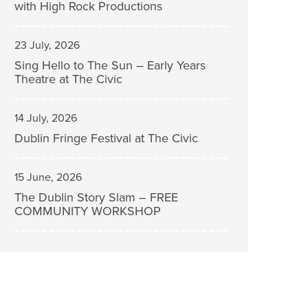
with High Rock Productions
23 July, 2026
Sing Hello to The Sun – Early Years
Theatre at The Civic
14 July, 2026
Dublin Fringe Festival at The Civic
15 June, 2026
The Dublin Story Slam – FREE
COMMUNITY WORKSHOP