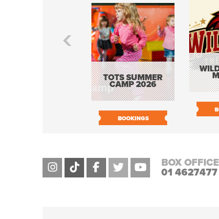
WILD
M
TOTS SUMMER
CAMP 2026
B
BOOKINGS
BOX OFFICE
01 4627477