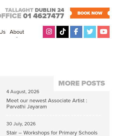
TALLAGHT
DUBLIN 24
BOOK NOW
OFFICE
01 4627477
 Us
About
MORE POSTS
4 August, 2026
Meet our newest Associate Artist :
Parvathi Jayaram
30 July, 2026
Stair – Workshops for Primary Schools