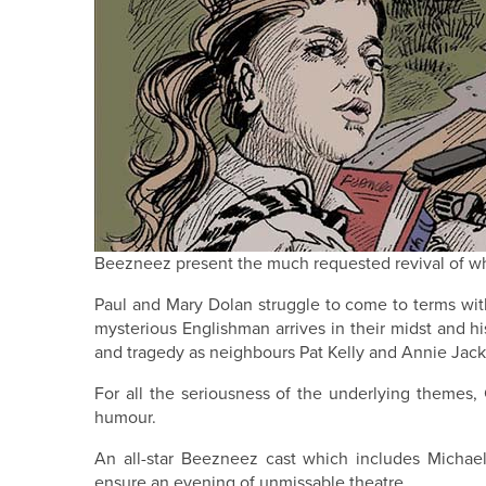
Beezneez present the much requested revival of wh
Paul and Mary Dolan struggle to come to terms with 
mysterious Englishman arrives in their midst and h
and tragedy as neighbours Pat Kelly and Annie Jacks
For all the seriousness of the underlying themes,
humour.
An all-star Beezneez cast which includes Michae
ensure an evening of unmissable theatre.