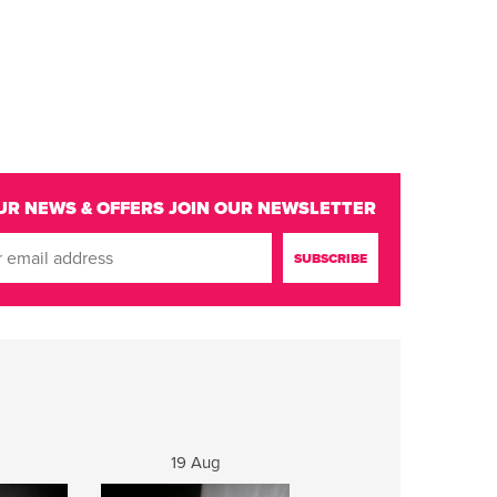
UR NEWS & OFFERS
JOIN OUR NEWSLETTER
19 Aug
20 Aug