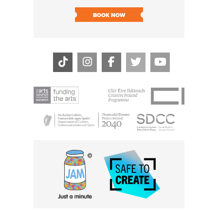
SOLD O
BOOK NOW