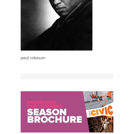
paul robeson