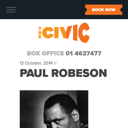
BOOK NOW
BOX OFFICE
01 4627477
13 October, 2014 //
PAUL ROBESON