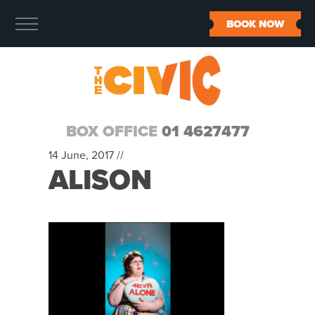
BOOK NOW
BOX OFFICE
01 4627477
14 June, 2017 //
ALISON