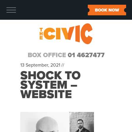
BOOK NOW
BOX OFFICE
01 4627477
13 September, 2021 //
SHOCK TO
SYSTEM –
WEBSITE