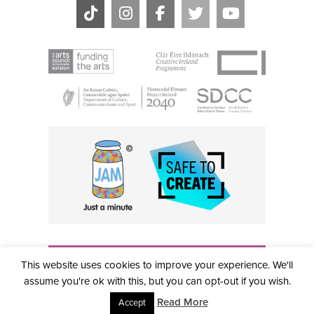
THE CIVIC, PARTHALÁN PLACE, TALLAGHT, D24 NWN7 •
This website uses cookies to improve your experience. We'll
info@civictheatre.ie • RCN: 20040765
COPYRIGHT © 2026 ALL RIGHTS RESERVED • SITE
assume you're ok with this, but you can opt-out if you wish.
DESIGNED BY
CLOVEROCK DESIGN
Read More
Accept