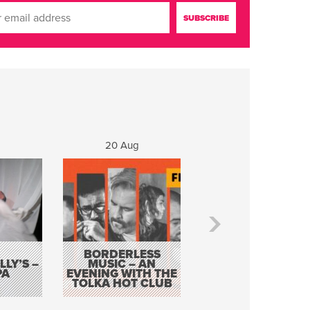
20 Aug
21 Aug
BORDERLESS
LY’S –
MUSIC – AN
JOHN COLLEARY 
PA
EVENING WITH THE
MIGHTY QUACK
TOLKA HOT CLUB