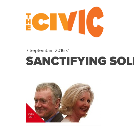
7 September, 2016 //
SANCTIFYING SOLD