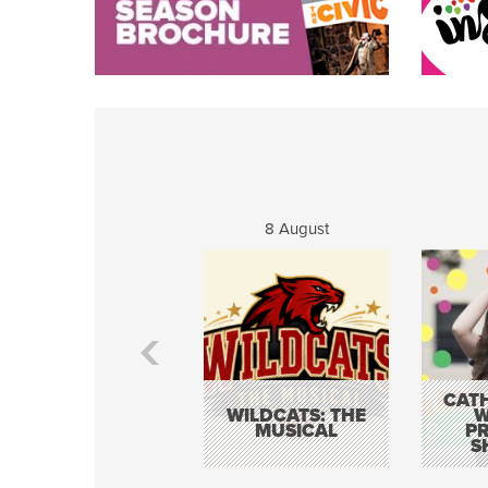
8 August
CATH
WILDCATS: THE
W
MUSICAL
P
S