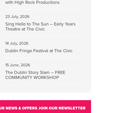
with High Rock Productions
23 July, 2026
Sing Hello to The Sun – Early Years
Theatre at The Civic
14 July, 2026
Dublin Fringe Festival at The Civic
15 June, 2026
The Dublin Story Slam – FREE
COMMUNITY WORKSHOP
UR NEWS & OFFERS
JOIN OUR NEWSLETTER