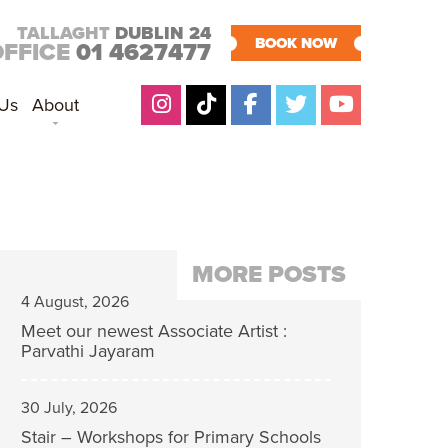
TALLAGHT
DUBLIN 24
BOOK NOW
OFFICE
01 4627477
 Us
About
MORE POSTS
4 August, 2026
Meet our newest Associate Artist :
Parvathi Jayaram
30 July, 2026
Stair – Workshops for Primary Schools