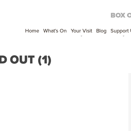
BOX 
Home
What’s On
Your Visit
Blog
Support
 OUT (1)