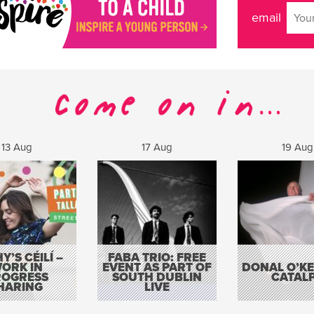
email
13 Aug
17 Aug
19 Aug
Y’S CÉILÍ –
FABA TRIO: FREE
ORK IN
EVENT AS PART OF
DONAL O’KEL
ROGRESS
SOUTH DUBLIN
CATAL
HARING
LIVE