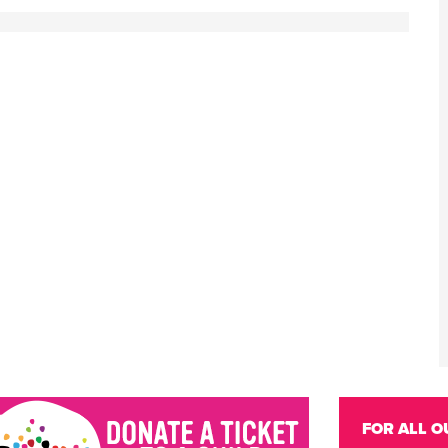
FOR ALL O