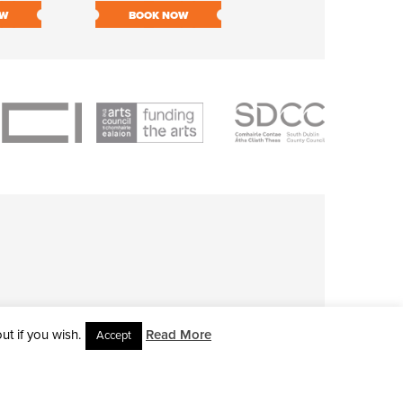
OW
BOOK NOW
BOOK NOW
t if you wish.
Read More
Accept
L RIGHTS RESERVED • SITE DESIGNED BY
CLOVEROCK DESIGN