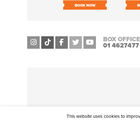
BOOK NOW
B
BOX OFFICE
01 4627477
This website uses cookies to improve
THE CIVIC, PARTHALÁN PLACE, TALLAGHT, D24 NWN7 • info@ci