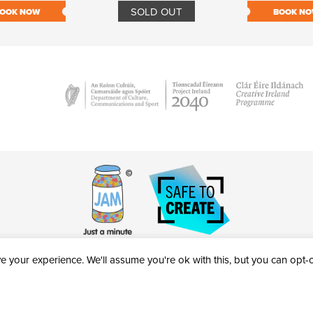
SOLD OUT
OOK NOW
BOOK N
 your experience. We'll assume you're ok with this, but you can opt-ou
victheatre.ie • RCN: 20040765
COPYRIGHT © 2026 AL