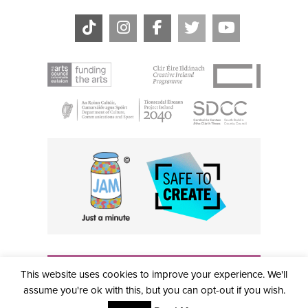
THE CIVIC, PARTHALÁN PLACE, TALLAGHT, D24 NWN7 •
This website uses cookies to improve your experience. We'll
info@civictheatre.ie • RCN: 20040765
COPYRIGHT © 2026 ALL RIGHTS RESERVED • SITE
assume you're ok with this, but you can opt-out if you wish.
DESIGNED BY
CLOVEROCK DESIGN