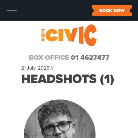
BOOK NOW
BOX OFFICE
01 4627477
21 July, 2025 //
HEADSHOTS (1)