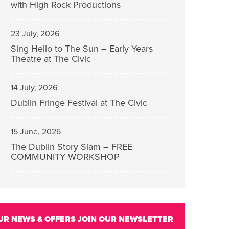
with High Rock Productions
23 July, 2026
Sing Hello to The Sun – Early Years
Theatre at The Civic
14 July, 2026
Dublin Fringe Festival at The Civic
15 June, 2026
The Dublin Story Slam – FREE
COMMUNITY WORKSHOP
UR NEWS & OFFERS
JOIN OUR NEWSLETTER