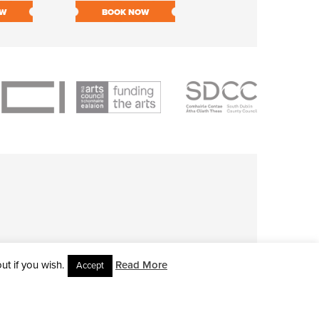
OW
BOOK NOW
BOOK NOW
t if you wish.
Read More
Accept
L RIGHTS RESERVED • SITE DESIGNED BY
CLOVEROCK DESIGN