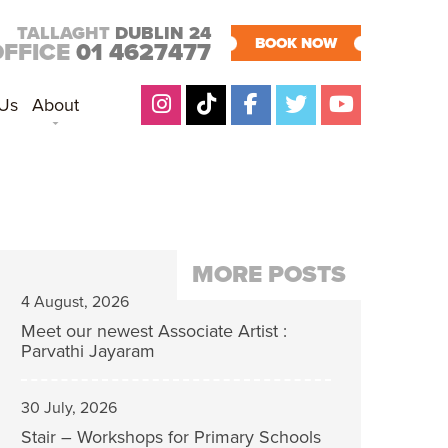
TALLAGHT
DUBLIN 24
BOOK NOW
OFFICE
01 4627477
 Us
About
MORE POSTS
4 August, 2026
Meet our newest Associate Artist :
Parvathi Jayaram
30 July, 2026
Stair – Workshops for Primary Schools