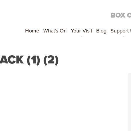
BOX 
Home
What’s On
Your Visit
Blog
Support
K (1) (2)