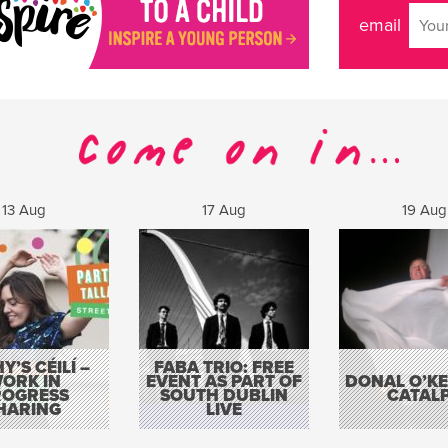
email
13 Aug
17 Aug
19 Aug
Y’S CÉILÍ –
FABA TRIO: FREE
ORK IN
EVENT AS PART OF
DONAL O’KEL
ROGRESS
SOUTH DUBLIN
CATAL
HARING
LIVE