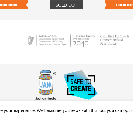
SOLD OUT
OOK NOW
BOOK N
 your experience. We'll assume you're ok with this, but you can opt-ou
victheatre.ie • RCN: 20040765
COPYRIGHT © 2026 AL