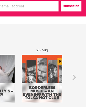
20 Aug
21 Aug
BORDERLESS
LY’S –
MUSIC – AN
JOHN COLLEARY 
PA
EVENING WITH THE
MIGHTY QUACK
TOLKA HOT CLUB