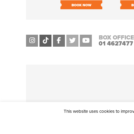
BOOK NOW
B
BOX OFFICE
01 4627477
This website uses cookies to improve
THE CIVIC, PARTHALÁN PLACE, TALLAGHT, D24 NWN7 • info@ci