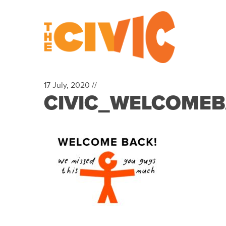
17 July, 2020 //
CIVIC_WELCOMEBAC