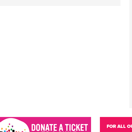
FOR ALL O