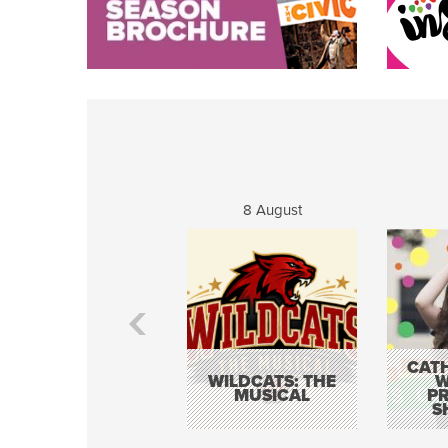
8 August
CATH
WILDCATS: THE
W
MUSICAL
P
S