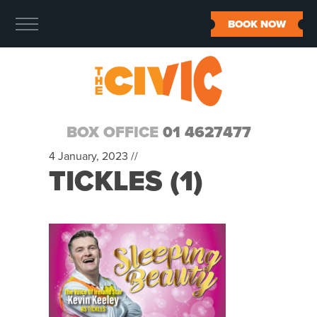
BOOK NOW
BOX OFFICE
01 4627477
4 January, 2023 //
TICKLES (1)