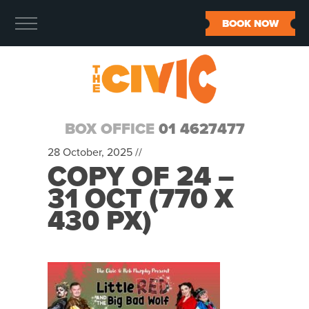
BOOK NOW
BOX OFFICE
01 4627477
28 October, 2025 //
COPY OF 24 –
31 OCT (770 X
430 PX)