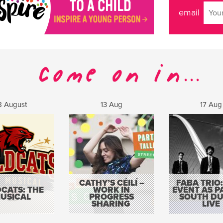
email
8 August
13 Aug
17 Aug
CATHY’S CÉILÍ –
FABA TRIO:
CATS: THE
WORK IN
EVENT AS P
USICAL
PROGRESS
SOUTH DU
SHARING
LIVE