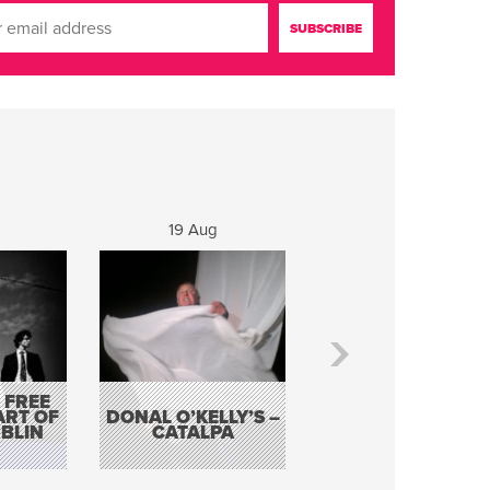
19 Aug
20 Aug
 FREE
BORDERLESS
ART OF
DONAL O’KELLY’S –
MUSIC – AN
BLIN
CATALPA
EVENING WITH TH
TOLKA HOT CLU