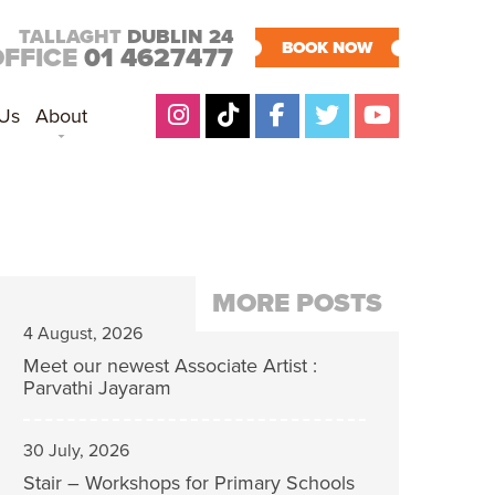
TALLAGHT
DUBLIN 24
BOOK NOW
OFFICE
01 4627477
 Us
About
MORE POSTS
4 August, 2026
Meet our newest Associate Artist :
Parvathi Jayaram
30 July, 2026
Stair – Workshops for Primary Schools