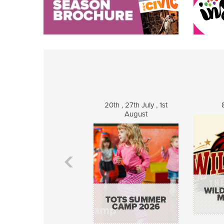
20th , 27th July , 1st
August
WILD
M
TOTS SUMMER
CAMP 2026