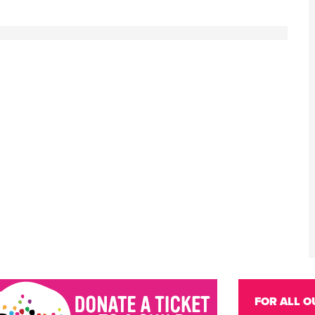
FOR ALL O