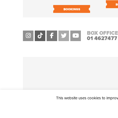
B
BOOKINGS
BOX OFFICE
01 4627477
This website uses cookies to improve
THE CIVIC, PARTHALÁN PLACE, TALLAGHT, D24 NWN7 • info@ci