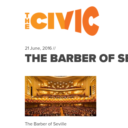
21 June, 2016 //
THE BARBER OF S
The Barber of Seville