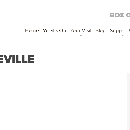
BOX 
Home
What’s On
Your Visit
Blog
Support
EVILLE