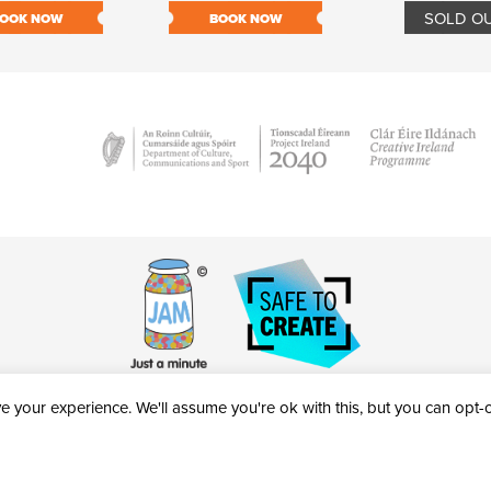
SOLD O
OOK NOW
BOOK NOW
 your experience. We'll assume you're ok with this, but you can opt-ou
victheatre.ie • RCN: 20040765
COPYRIGHT © 2026 AL