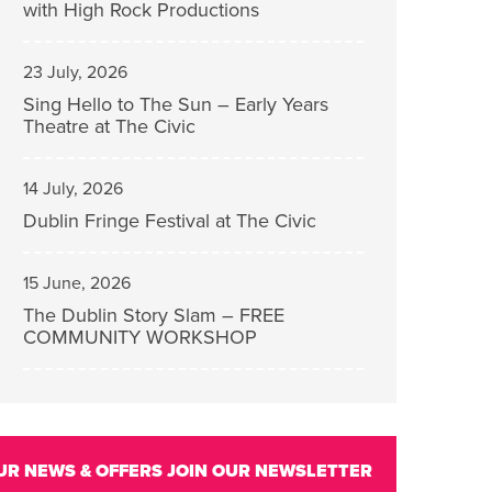
with High Rock Productions
23 July, 2026
Sing Hello to The Sun – Early Years
Theatre at The Civic
14 July, 2026
Dublin Fringe Festival at The Civic
15 June, 2026
The Dublin Story Slam – FREE
COMMUNITY WORKSHOP
UR NEWS & OFFERS
JOIN OUR NEWSLETTER