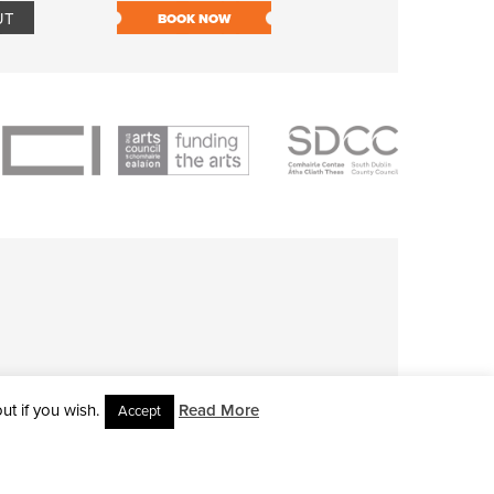
UT
BOOK NOW
BOOK NOW
t if you wish.
Read More
Accept
L RIGHTS RESERVED • SITE DESIGNED BY
CLOVEROCK DESIGN