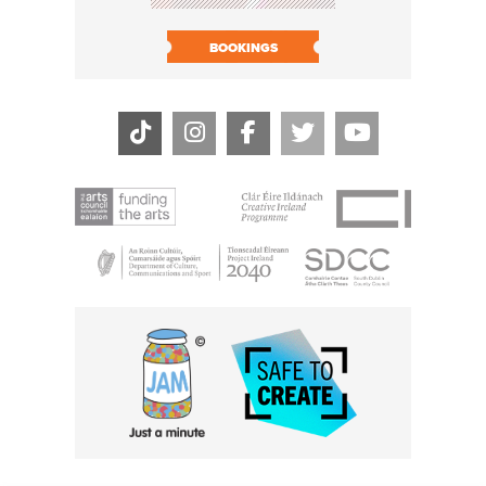
BOOK N
BOOKINGS