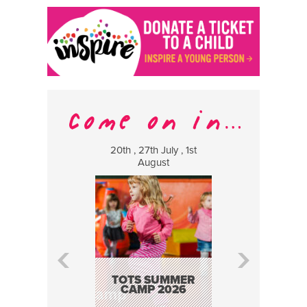
20th , 27th July , 1st
8 Augus
August
WILDCATS
MUSIC
TOTS SUMMER
CAMP 2026