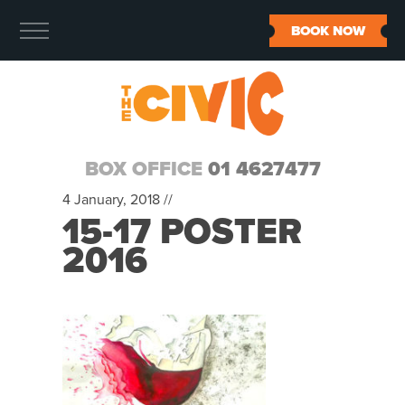
BOOK NOW
BOX OFFICE
01 4627477
4 January, 2018 //
15-17 POSTER
2016