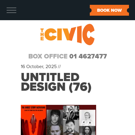
BOOK NOW
BOX OFFICE
01 4627477
16 October, 2025 //
UNTITLED
DESIGN (76)