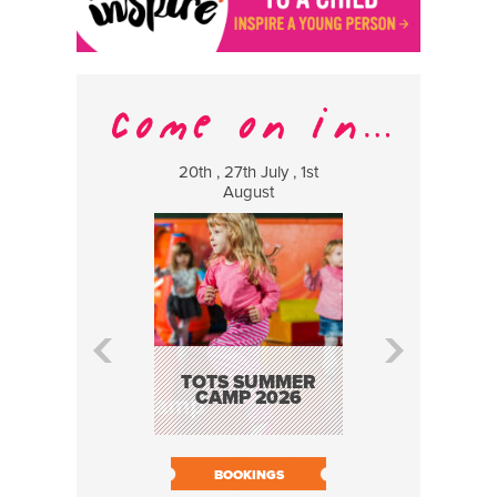
20th , 27th July , 1st
8 Augus
August
WILDCATS
MUSIC
TOTS SUMMER
CAMP 2026
BOOK N
BOOKINGS