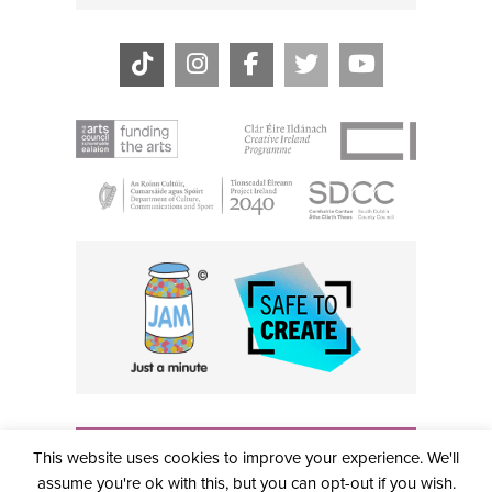
THE CIVIC, PARTHALÁN PLACE, TALLAGHT, D24 NWN7 •
This website uses cookies to improve your experience. We'll
info@civictheatre.ie • RCN: 20040765
COPYRIGHT © 2026 ALL RIGHTS RESERVED • SITE
assume you're ok with this, but you can opt-out if you wish.
DESIGNED BY
CLOVEROCK DESIGN