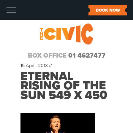
BOOK NOW
BOX OFFICE
01 4627477
15 April, 2013 //
ETERNAL
RISING OF THE
SUN 549 X 450