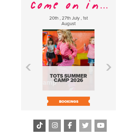
20th , 27th July , 1st
8 Augus
August
WILDCATS
MUSIC
TOTS SUMMER
CAMP 2026
BOOK N
BOOKINGS