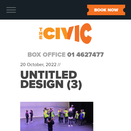
BOOK NOW
BOX OFFICE
01 4627477
20 October, 2022 //
UNTITLED
DESIGN (3)