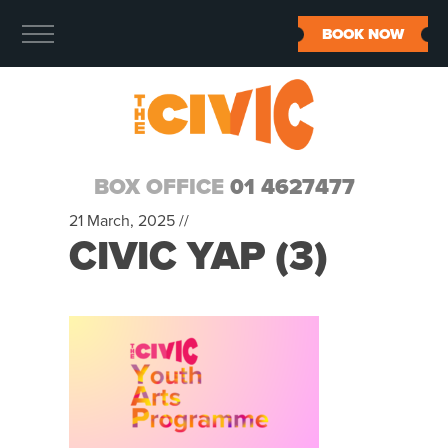
BOOK NOW
BOX OFFICE
01 4627477
21 March, 2025 //
CIVIC YAP (3)