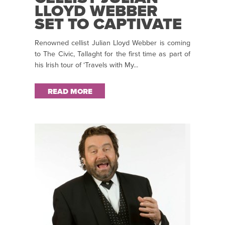
LLOYD WEBBER
SET TO CAPTIVATE
THE CIVIC THEATRE
Renowned cellist Julian Lloyd Webber is coming
TOMORROW!
to The Civic, Tallaght for the first time as part of
his Irish tour of ‘Travels with My...
READ MORE