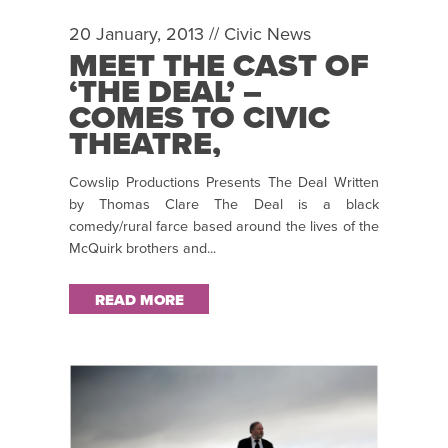
20 January, 2013 //
Civic News
MEET THE CAST OF
‘THE DEAL’ –
COMES TO CIVIC
THEATRE,
TALLAGHT FROM
Cowslip Productions Presents The Deal Written
26 – 30 MARCH
by Thomas Clare The Deal is a black
2013
comedy/rural farce based around the lives of the
McQuirk brothers and...
READ MORE