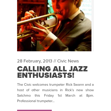
28 February, 2013 //
Civic News
CALLING ALL JAZZ
ENTHUSIASTS!
The Civic welcomes trumpeter Rick Swann and a
host of other musicians in Rick’s new show
Satchmo this Friday 1st March at 8pm.
Professional trumpeter...