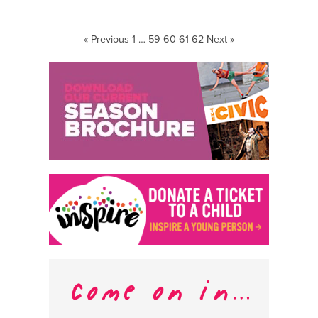
« Previous
1
…
59
60
61
62
Next »