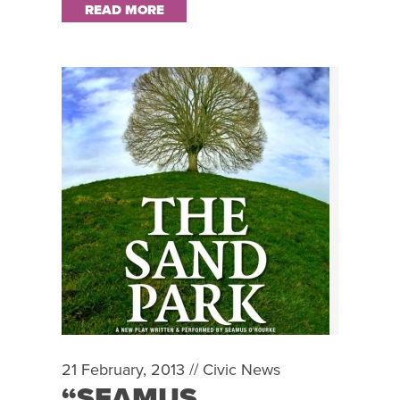
READ MORE
21 February, 2013 //
Civic News
“SEAMUS