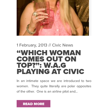
1 February, 2013 //
Civic News
“WHICH WOMAN
COMES OUT ON
TOP?”: W.A.G
PLAYING AT CIVIC
THEATRE 31 JAN –
In an intimate space we are introduced to two
2 FEB
women. They quite literally are polar opposites
of the other. One is an airline pilot and...
READ MORE