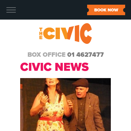
BOOK NOW
BOX OFFICE
01 4627477
CIVIC NEWS