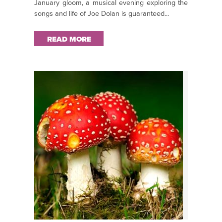
January gloom, a musical evening exploring the
songs and life of Joe Dolan is guaranteed...
READ MORE