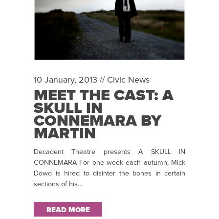
10 January, 2013 //
Civic News
MEET THE CAST: A
SKULL IN
CONNEMARA BY
MARTIN
MCDONAGH
Decadent Theatre presents A SKULL IN
CONNEMARA For one week each autumn, Mick
Dowd is hired to disinter the bones in certain
sections of his...
READ MORE