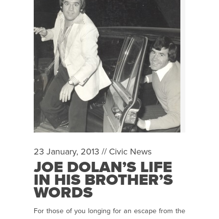
23 January, 2013 //
Civic News
JOE DOLAN’S LIFE
IN HIS BROTHER’S
WORDS
For those of you longing for an escape from the