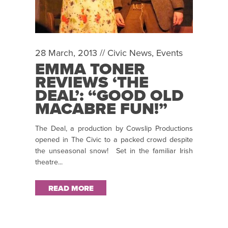
28 March, 2013 //
Civic News
,
Events
EMMA TONER
REVIEWS ‘THE
DEAL’: “GOOD OLD
MACABRE FUN!”
The Deal, a production by Cowslip Productions
opened in The Civic to a packed crowd despite
the unseasonal snow! Set in the familiar Irish
theatre...
READ MORE