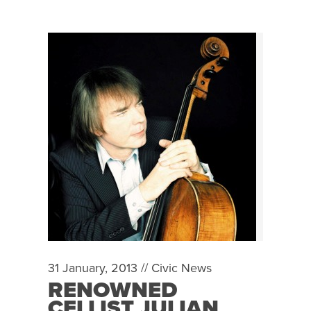
31 January, 2013 //
Civic News
RENOWNED
CELLIST JULIAN