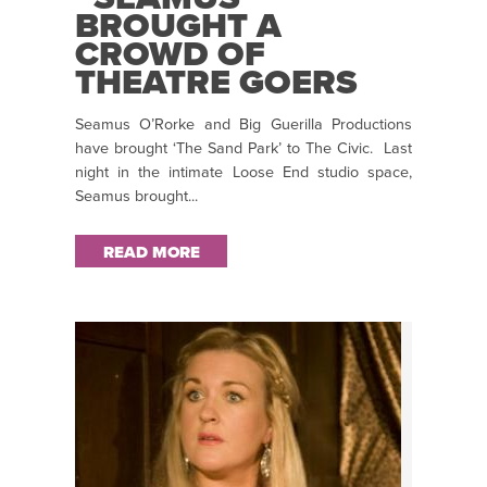
BROUGHT A
CROWD OF
THEATRE GOERS
TO TEARS WITH
Seamus O’Rorke and Big Guerilla Productions
THE RAW EMOTION
have brought ‘The Sand Park’ to The Civic. Last
OF HIS PLAY”:
night in the intimate Loose End studio space,
EMMA TONER
Seamus brought...
REVIEWS ‘THE
SAND PARK’
READ MORE