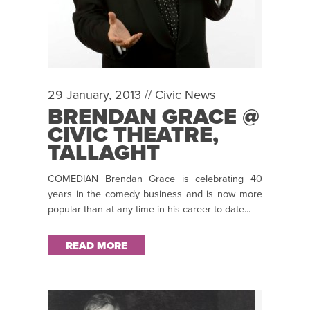
29 January, 2013 //
Civic News
BRENDAN GRACE @
CIVIC THEATRE,
TALLAGHT
COMEDIAN Brendan Grace is celebrating 40
years in the comedy business and is now more
popular than at any time in his career to date...
READ MORE