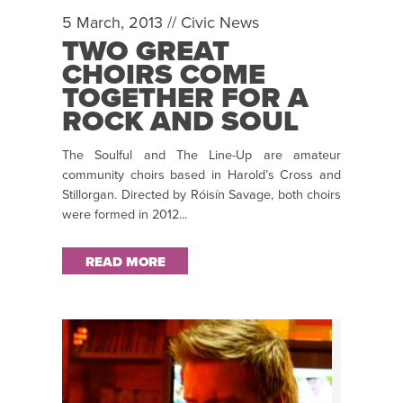
5 March, 2013 //
Civic News
TWO GREAT
CHOIRS COME
TOGETHER FOR A
ROCK AND SOUL
CONCERT AT THE
The Soulful and The Line-Up are amateur
CIVIC THEATRE,
community choirs based in Harold’s Cross and
TALLAGHT THIS
Stillorgan. Directed by Róisín Savage, both choirs
SAT 9 MAR, 8PM
were formed in 2012...
READ MORE