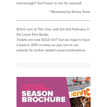
had enough? You’ll have to see for yourself..
~ Reviewed by Emma Toner
——————————————————————————————-
W.A.G runs at The Civic until Sat 2nd February in
the Loose End Studio.
Tickets are now SOLD OUT but we hope to have
it back in 2013 so keep an eye out on our
website for further details!
www.civictheatre.ie