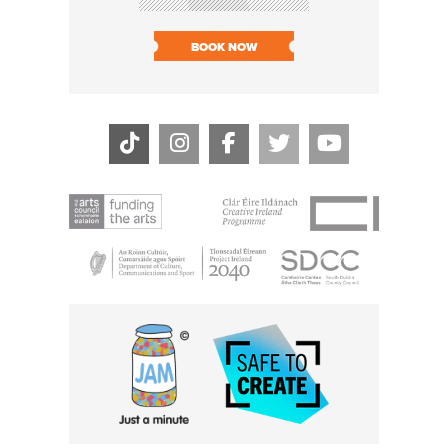
SOLD O
BOOK NOW