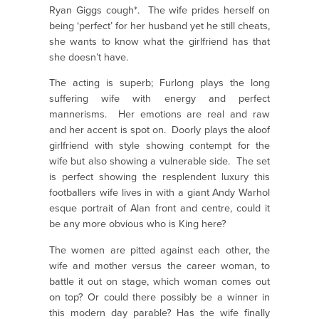
Ryan Giggs cough*. The wife prides herself on
being ‘perfect’ for her husband yet he still cheats,
she wants to know what the girlfriend has that
she doesn’t have.
The acting is superb; Furlong plays the long
suffering wife with energy and perfect
mannerisms. Her emotions are real and raw
and her accent is spot on. Doorly plays the aloof
girlfriend with style showing contempt for the
wife but also showing a vulnerable side. The set
is perfect showing the resplendent luxury this
footballers wife lives in with a giant Andy Warhol
esque portrait of Alan front and centre, could it
be any more obvious who is King here?
The women are pitted against each other, the
wife and mother versus the career woman, to
battle it out on stage, which woman comes out
on top? Or could there possibly be a winner in
this modern day parable? Has the wife finally