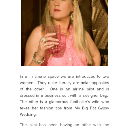
In an intimate space we are introduced to two
women. They quite literally are polar opposites
of the other. One is an airline pilot and is
dressed in a business suit with a designer bag.
The other is a glamorous footballer’s wife who
takes her fashion tips from My Big Fat Gypsy
Wedding.
The pilot has been having an affair with the