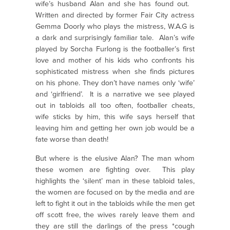
wife’s husband Alan and she has found out.
Written and directed by former Fair City actress
Gemma Doorly who plays the mistress, W.A.G is
a dark and surprisingly familiar tale. Alan’s wife
played by Sorcha Furlong is the footballer’s first
love and mother of his kids who confronts his
sophisticated mistress when she finds pictures
on his phone. They don’t have names only ‘wife’
and ‘girlfriend’. It is a narrative we see played
out in tabloids all too often, footballer cheats,
wife sticks by him, this wife says herself that
leaving him and getting her own job would be a
fate worse than death!
But where is the elusive Alan? The man whom
these women are fighting over. This play
highlights the ‘silent’ man in these tabloid tales,
the women are focused on by the media and are
left to fight it out in the tabloids while the men get
off scott free, the wives rarely leave them and
they are still the darlings of the press *cough