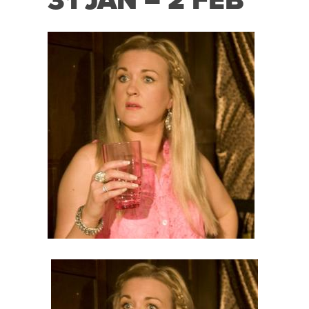
31 JAN – 2 FEB