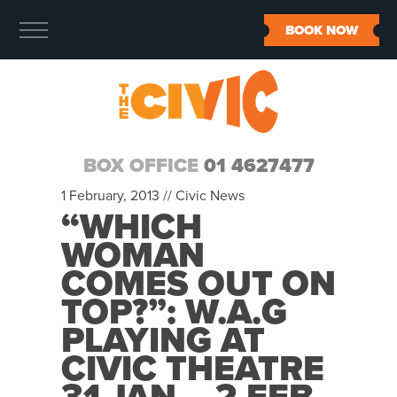
BOOK NOW
BOX OFFICE
01 4627477
1 February, 2013 //
Civic News
“WHICH
WOMAN
COMES OUT ON
TOP?”: W.A.G
PLAYING AT
CIVIC THEATRE