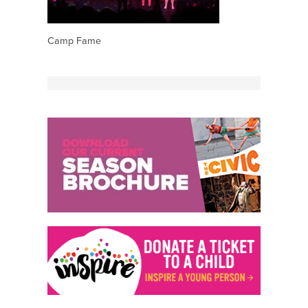
Camp Fame