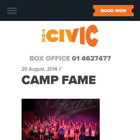
BOOK NOW
BOX OFFICE
01 4627477
20 August, 2014 //
CAMP FAME