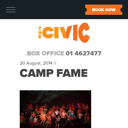
BOOK NOW
BOX OFFICE
01 4627477
20 August, 2014 //
CAMP FAME