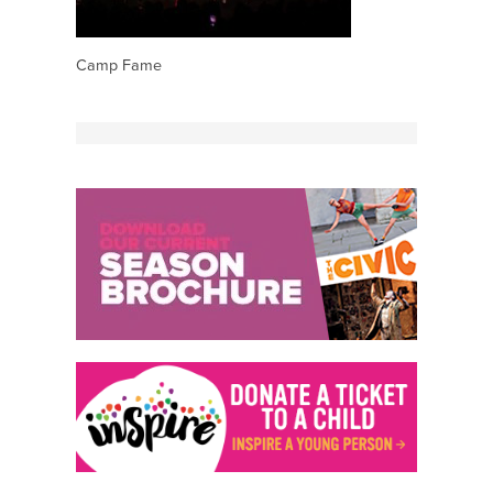
Camp Fame