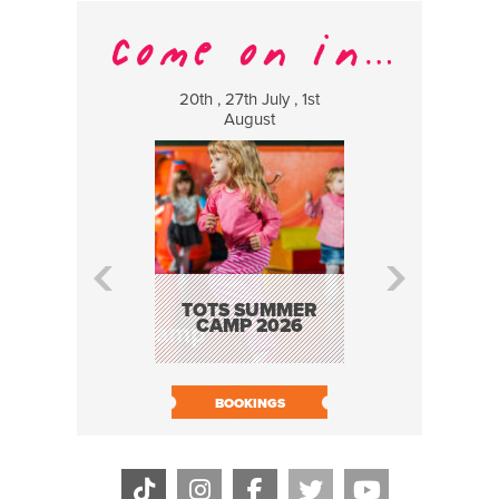
20th , 27th July , 1st
8 Augus
August
WILDCATS
MUSIC
TOTS SUMMER
CAMP 2026
BOOK N
BOOKINGS