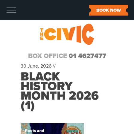
BOOK NOW
BOX OFFICE
01 4627477
30 June, 2026 //
BLACK
HISTORY
MONTH 2026
(1)