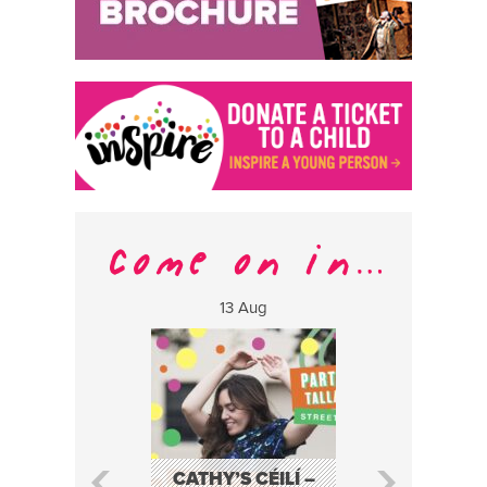
13 Aug
17 Aug
CATHY’S CÉILÍ –
FABA TRIO: