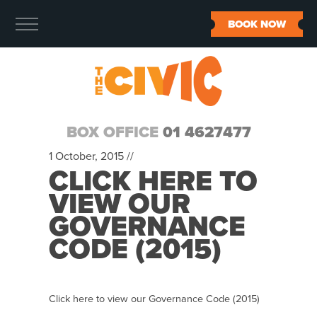
BOOK NOW
BOX OFFICE
01 4627477
1 October, 2015 //
CLICK HERE TO
VIEW OUR
GOVERNANCE
CODE (2015)
Click here to view our Governance Code (2015)