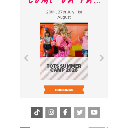
20th , 27th July , 1st
8 Augus
August
WILDCATS
MUSIC
TOTS SUMMER
CAMP 2026
BOOK N
BOOKINGS