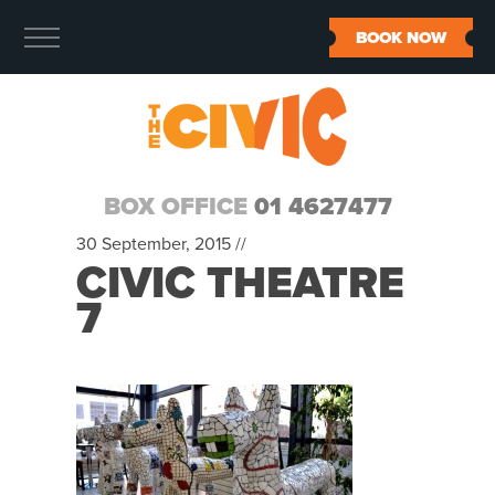
BOOK NOW
BOX OFFICE
01 4627477
30 September, 2015 //
CIVIC THEATRE
7